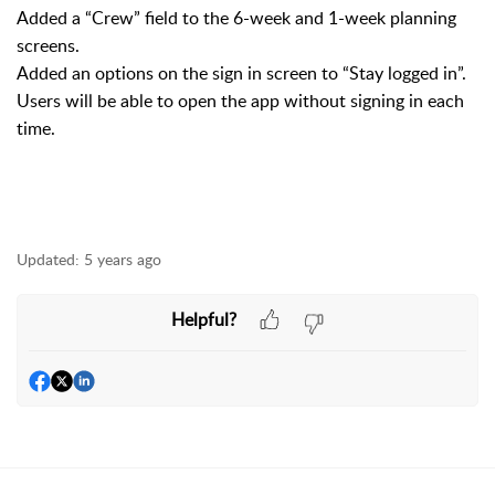
Added a “Crew” field to the 6-week and 1-week planning
screens.
Added an options on the sign in screen to “Stay logged in”.
Users will be able to open the app without signing in each
time.
Updated:
5 years ago
Helpful?