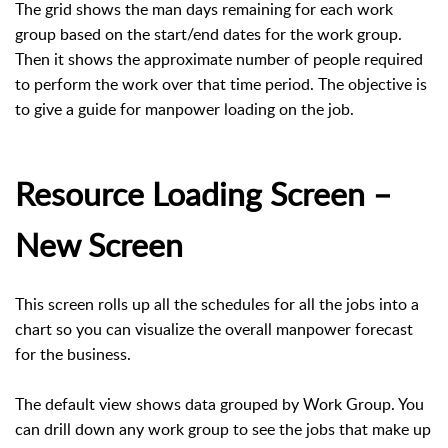
The grid shows the man days remaining for each work
group based on the start/end dates for the work group.
Then it shows the approximate number of people required
to perform the work over that time period. The objective is
to give a guide for manpower loading on the job.
Resource Loading Screen –
New Screen
This screen rolls up all the schedules for all the jobs into a
chart so you can visualize the overall manpower forecast
for the business.
The default view shows data grouped by Work Group. You
can drill down any work group to see the jobs that make up