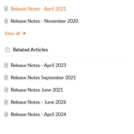
Release Notes - April 2021
Release Notes - November 2020
View all
Related
Articles
Release Notes - April 2023
Release Notes September 2021
Release Notes June 2021
Release Notes - June 2026
Release Notes - April 2024