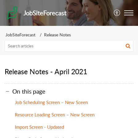
JobSiteForecast
JobSiteForecast
Release Notes
Release Notes - April 2021
On this page
Job Scheduling Screen – New Sceen
Resource Loading Screen – New Screen
Import Screen - Updated