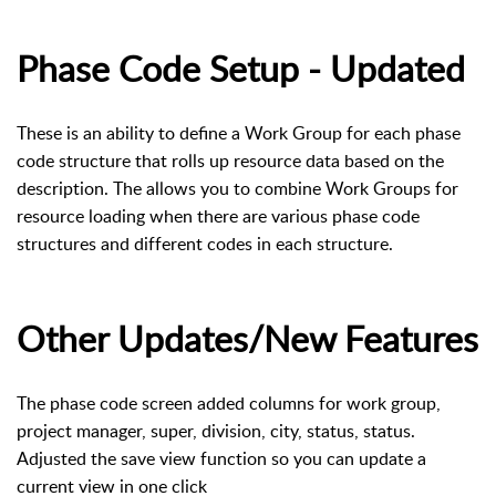
Phase Code Setup - Updated
These is an ability to define a Work Group for each phase
code structure that rolls up resource data based on the
description. The allows you to combine Work Groups for
resource loading when there are various phase code
structures and different codes in each structure.
Other Updates/New Features
The phase code screen added columns for work group,
project manager, super, division, city, status, status.
Adjusted the save view function so you can update a
current view in one click