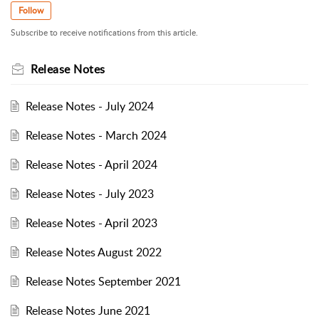
Follow
Subscribe to receive notifications from this article.
Release Notes
Release Notes - July 2024
Release Notes - March 2024
Release Notes - April 2024
Release Notes - July 2023
Release Notes - April 2023
Release Notes August 2022
Release Notes September 2021
Release Notes June 2021