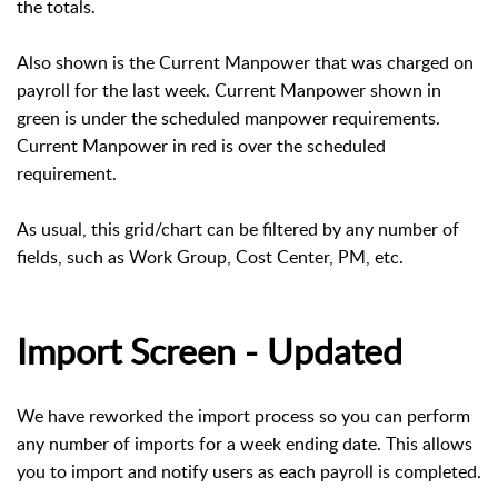
the totals.
Also shown is the Current Manpower that was charged on
payroll for the last week. Current Manpower shown in
green is under the scheduled manpower requirements.
Current Manpower in red is over the scheduled
requirement.
As usual, this grid/chart can be filtered by any number of
fields, such as Work Group, Cost Center, PM, etc.
Import Screen - Updated
We have reworked the import process so you can perform
any number of imports for a week ending date. This allows
you to import and notify users as each payroll is completed.