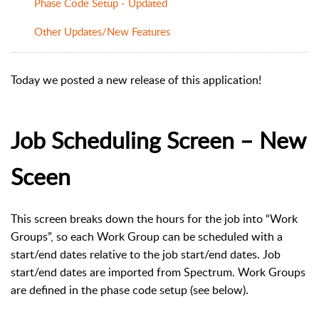
Phase Code Setup - Updated
Other Updates/New Features
Today we posted a new release of this application!
Job Scheduling Screen – New
Sceen
This screen breaks down the hours for the job into “Work
Groups”, so each Work Group can be scheduled with a
start/end dates relative to the job start/end dates. Job
start/end dates are imported from Spectrum. Work Groups
are defined in the phase code setup (see below).