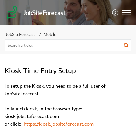
JobSiteForecast
JobSiteForecast
Mobile
Kiosk Time Entry Setup
To setup the Kiosk, you need to be a full user of
JobSiteForecast.
To launch kiosk, in the browser type:
kiosk.jobsiteforecast.com
or click:
https://kiosk.jobsiteforecast.com