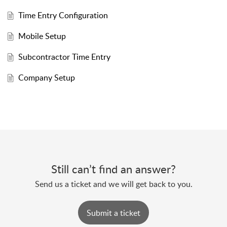
Time Entry Configuration
Mobile Setup
Subcontractor Time Entry
Company Setup
Still can’t find an answer?
Send us a ticket and we will get back to you.
Submit a ticket