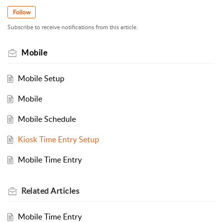
Follow
Subscribe to receive notifications from this article.
Mobile
Mobile Setup
Mobile
Mobile Schedule
Kiosk Time Entry Setup
Mobile Time Entry
Related
Articles
Mobile Time Entry