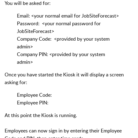
You will be asked for:
Email: <your normal email for JobSiteForecast>
Password: <your normal password for
JobSiteForecast>
Company Code: <provided by your system
admin>
Company PIN: <provided by your system
admin>
Once you have started the Kiosk it will display a screen
asking for:
Employee Code:
Employee PIN:
At this point the Kiosk is running.
Employees can now sign in by entering their Employee