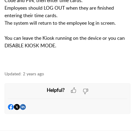
Code and PIN, then enter time cards.
Employees should LOG OUT when they are finished
entering their time cards.
The system will return to the employee log in screen.
You can leave the Kiosk running on the device or you can
DISABLE KIOSK MODE.
Updated:
2 years ago
Helpful?